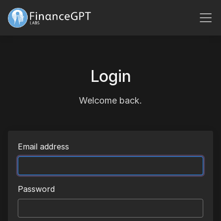
Login
Welcome back.
Email address
Password