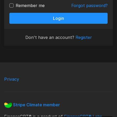
Remember me
Forgot password?
Login
Don't have an account?
Register
Privacy
Stripe Climate member
FinanceGPT® is a product of
FinanceGPT® Labs
.